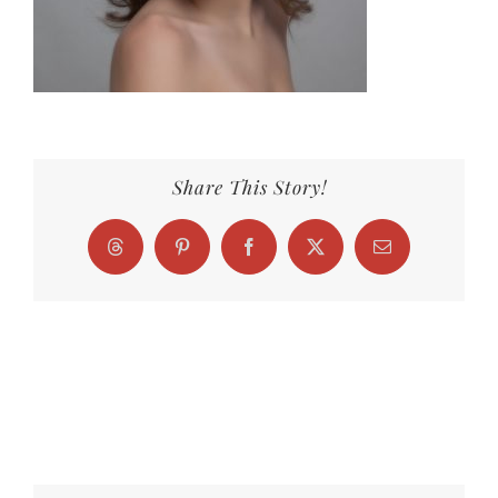
Share This Story!
Threads
Pinterest
Facebook
X
Email