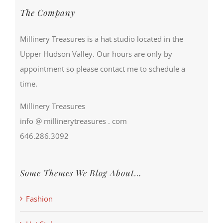
The Company
Millinery Treasures is a hat studio located in the
Upper Hudson Valley. Our hours are only by
appointment so please contact me to schedule a
time.
Millinery Treasures
info @ millinerytreasures . com
646.286.3092
Some Themes We Blog About…
Fashion