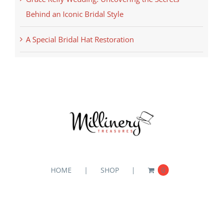
Behind an Iconic Bridal Style
A Special Bridal Hat Restoration
HOME
SHOP
0