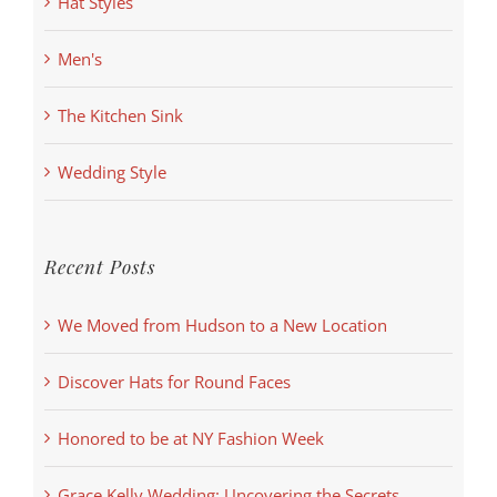
Hat Styles
Men's
The Kitchen Sink
Wedding Style
Recent Posts
We Moved from Hudson to a New Location
Discover Hats for Round Faces
Honored to be at NY Fashion Week
Grace Kelly Wedding: Uncovering the Secrets