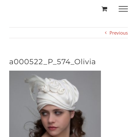
Skip
to
content
Previous
a000522_P_574_Olivia