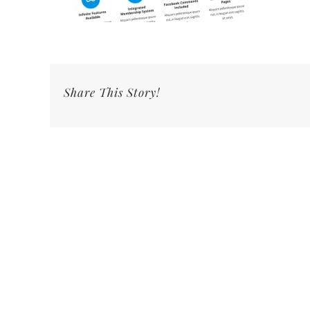
Share This Story!