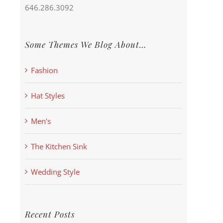
646.286.3092
Some Themes We Blog About…
Fashion
Hat Styles
Men's
The Kitchen Sink
Wedding Style
Recent Posts