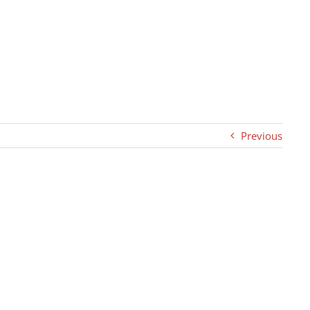
Previous