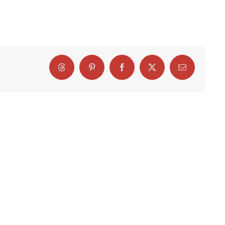
Threads
Pinterest
Facebook
X
Email