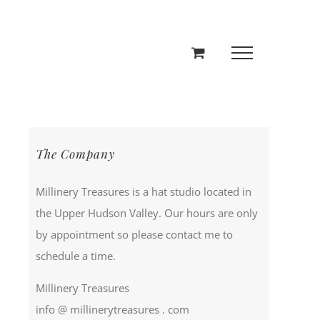
The Company
Millinery Treasures is a hat studio located in
the Upper Hudson Valley. Our hours are only
by appointment so please contact me to
schedule a time.
Millinery Treasures
info @ millinerytreasures . com