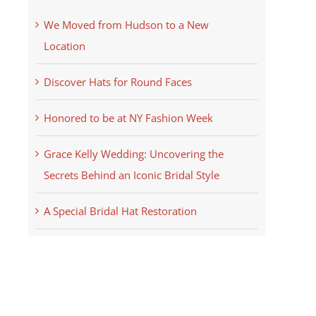
We Moved from Hudson to a New
Location
Discover Hats for Round Faces
Honored to be at NY Fashion Week
Grace Kelly Wedding: Uncovering the
Secrets Behind an Iconic Bridal Style
A Special Bridal Hat Restoration