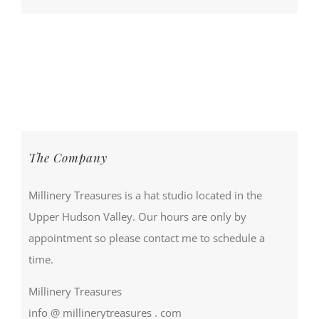
The Company
Millinery Treasures is a hat studio located in the
Upper Hudson Valley. Our hours are only by
appointment so please contact me to schedule a
time.
Millinery Treasures
info @ millinerytreasures . com