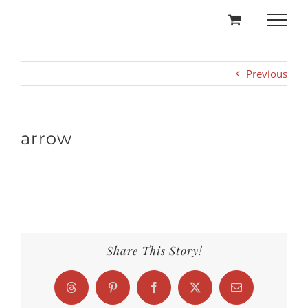
Skip
to
content
Previous
arrow
Share This Story!
Threads
Pinterest
Facebook
X
Email