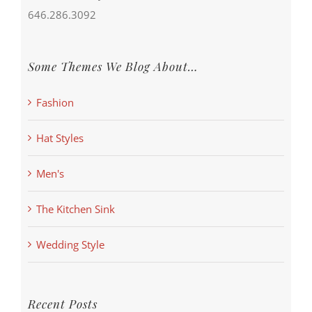
646.286.3092
Some Themes We Blog About…
Fashion
Hat Styles
Men's
The Kitchen Sink
Wedding Style
Recent Posts