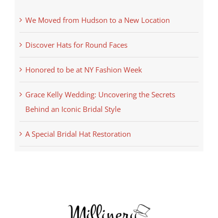
We Moved from Hudson to a New Location
Discover Hats for Round Faces
Honored to be at NY Fashion Week
Grace Kelly Wedding: Uncovering the Secrets
Behind an Iconic Bridal Style
A Special Bridal Hat Restoration