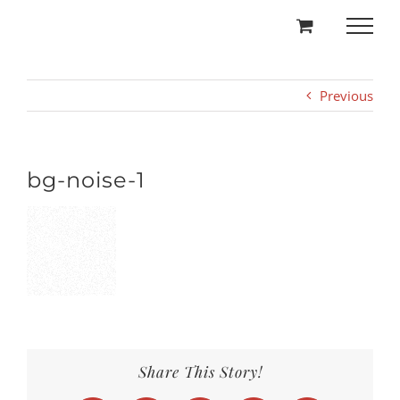
Skip
to
content
Previous
bg-noise-1
Share This Story!