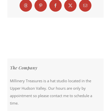
Threads
Pinterest
Facebook
X
Email
The Company
Millinery Treasures is a hat studio located in the
Upper Hudson Valley. Our hours are only by
appointment so please contact me to schedule a
time.