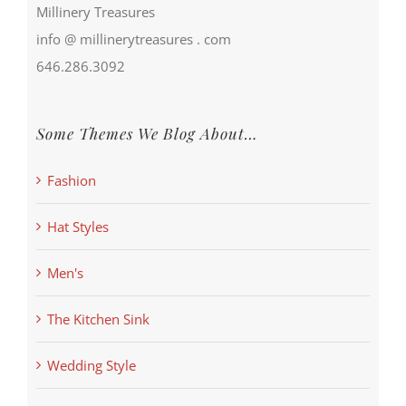
Millinery Treasures
info @ millinerytreasures . com
646.286.3092
Some Themes We Blog About…
Fashion
Hat Styles
Men's
The Kitchen Sink
Wedding Style