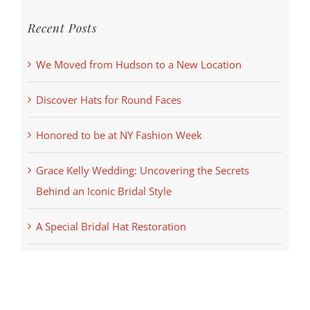
Recent Posts
We Moved from Hudson to a New Location
Discover Hats for Round Faces
Honored to be at NY Fashion Week
Grace Kelly Wedding: Uncovering the Secrets
Behind an Iconic Bridal Style
A Special Bridal Hat Restoration