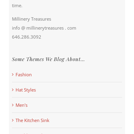
time.
Millinery Treasures
info @ millinerytreasures . com
646.286.3092
Some Themes We Blog About…
Fashion
Hat Styles
Men's
The Kitchen Sink