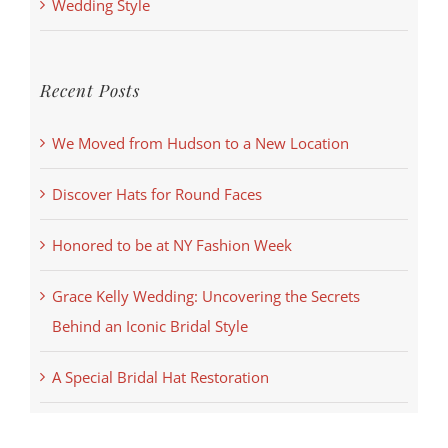
Wedding Style
Recent Posts
We Moved from Hudson to a New Location
Discover Hats for Round Faces
Honored to be at NY Fashion Week
Grace Kelly Wedding: Uncovering the Secrets
Behind an Iconic Bridal Style
A Special Bridal Hat Restoration