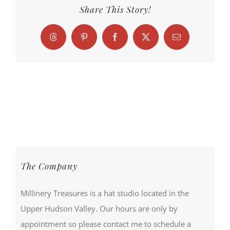
Share This Story!
Threads
Pinterest
Facebook
X
Email
The Company
Millinery Treasures is a hat studio located in the
Upper Hudson Valley. Our hours are only by
appointment so please contact me to schedule a