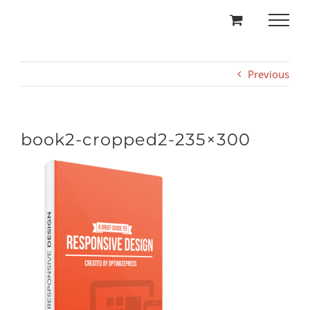
Skip
to
content
Previous
book2-cropped2-235×300