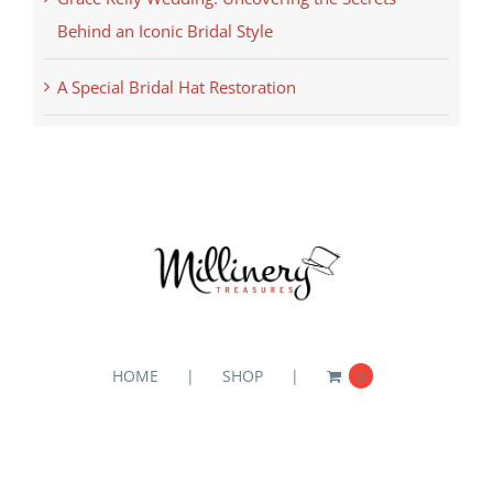
Behind an Iconic Bridal Style
A Special Bridal Hat Restoration
HOME
SHOP
0