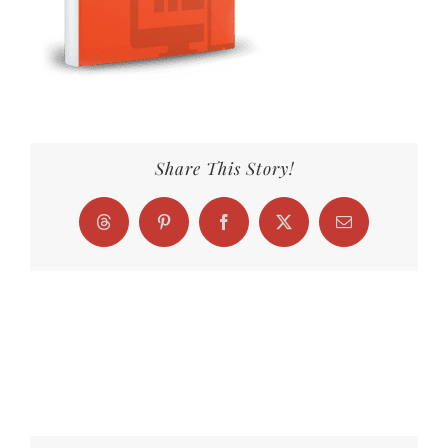
Share This Story!
Threads
Pinterest
Facebook
X
Email