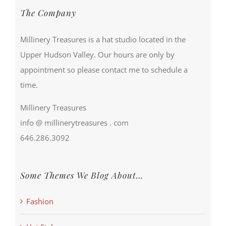
The Company
Millinery Treasures is a hat studio located in the
Upper Hudson Valley. Our hours are only by
appointment so please contact me to schedule a
time.
Millinery Treasures
info @ millinerytreasures . com
646.286.3092
Some Themes We Blog About…
Fashion