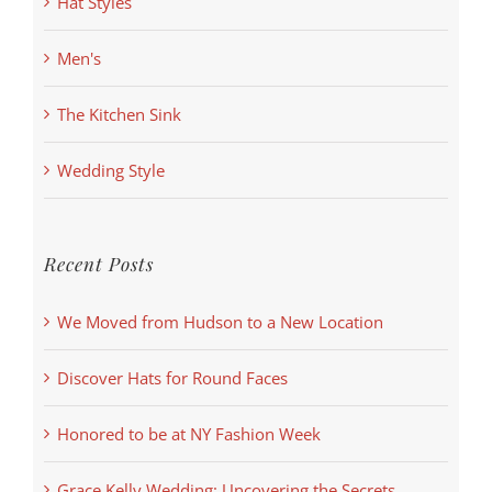
Hat Styles
Men's
The Kitchen Sink
Wedding Style
Recent Posts
We Moved from Hudson to a New Location
Discover Hats for Round Faces
Honored to be at NY Fashion Week
Grace Kelly Wedding: Uncovering the Secrets