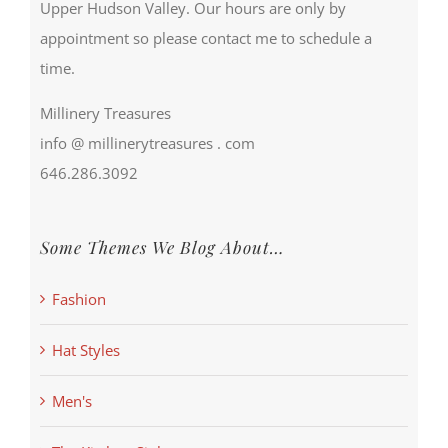
Upper Hudson Valley. Our hours are only by
appointment so please contact me to schedule a
time.
Millinery Treasures
info @ millinerytreasures . com
646.286.3092
Some Themes We Blog About…
Fashion
Hat Styles
Men's