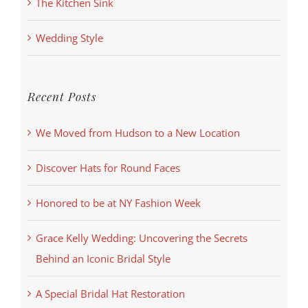
The Kitchen Sink
Wedding Style
Recent Posts
We Moved from Hudson to a New Location
Discover Hats for Round Faces
Honored to be at NY Fashion Week
Grace Kelly Wedding: Uncovering the Secrets
Behind an Iconic Bridal Style
A Special Bridal Hat Restoration