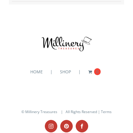
HOME
SHOP
0
© Millinery Treasures
| All Rights Reserved |
Terms
Instagram
Pinterest
Facebook