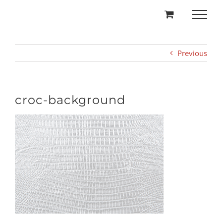
Skip
to
content
Previous
croc-background