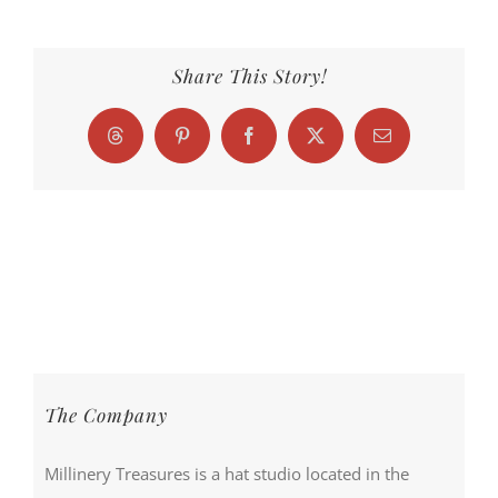
Share This Story!
Threads
Pinterest
Facebook
X
Email
The Company
Millinery Treasures is a hat studio located in the