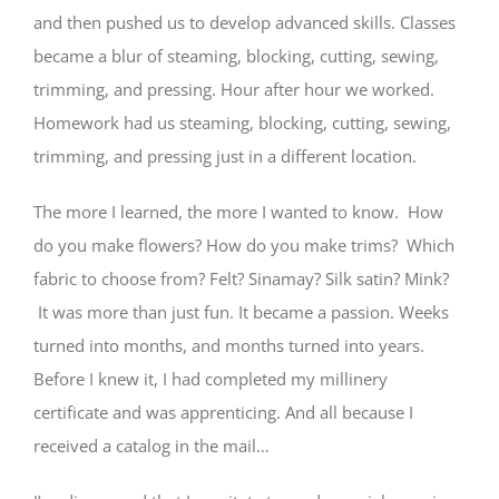
and then pushed us to develop advanced skills. Classes
became a blur of steaming, blocking, cutting, sewing,
trimming, and pressing. Hour after hour we worked.
Homework had us steaming, blocking, cutting, sewing,
trimming, and pressing just in a different location.
The more I learned, the more I wanted to know. How
do you make flowers? How do you make trims? Which
fabric to choose from? Felt? Sinamay? Silk satin? Mink?
It was more than just fun. It became a passion. Weeks
turned into months, and months turned into years.
Before I knew it, I had completed my millinery
certificate and was apprenticing. And all because I
received a catalog in the mail…