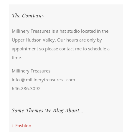
The Company
Millinery Treasures is a hat studio located in the
Upper Hudson Valley. Our hours are only by
appointment so please contact me to schedule a
time.
Millinery Treasures
info @ millinerytreasures . com
646.286.3092
Some Themes We Blog About…
Fashion