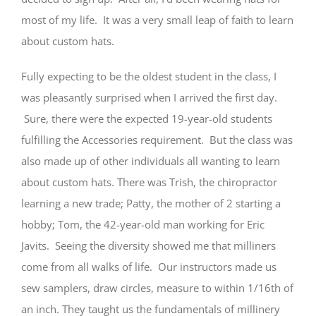
most of my life. It was a very small leap of faith to learn
about custom hats.
Fully expecting to be the oldest student in the class, I
was pleasantly surprised when I arrived the first day.
Sure, there were the expected 19-year-old students
fulfilling the Accessories requirement. But the class was
also made up of other individuals all wanting to learn
about custom hats. There was Trish, the chiropractor
learning a new trade; Patty, the mother of 2 starting a
hobby; Tom, the 42-year-old man working for Eric
Javits. Seeing the diversity showed me that milliners
come from all walks of life. Our instructors made us
sew samplers, draw circles, measure to within 1/16th of
an inch. They taught us the fundamentals of millinery