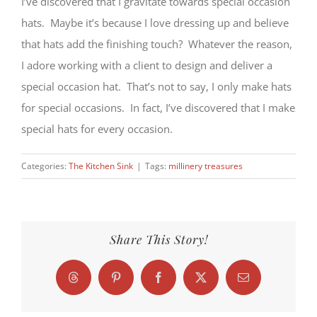
I’ve discovered that I gravitate towards special occasion
hats. Maybe it’s because I love dressing up and believe
that hats add the finishing touch? Whatever the reason,
I adore working with a client to design and deliver a
special occasion hat. That’s not to say, I only make hats
for special occasions. In fact, I’ve discovered that I make
special hats for every occasion.
Categories:
The Kitchen Sink
|
Tags:
millinery treasures
Share This Story!
Threads
Pinterest
Facebook
X
Email