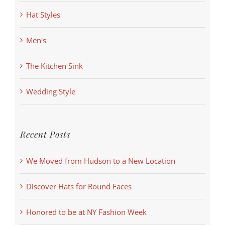
Hat Styles
Men's
The Kitchen Sink
Wedding Style
Recent Posts
We Moved from Hudson to a New Location
Discover Hats for Round Faces
Honored to be at NY Fashion Week