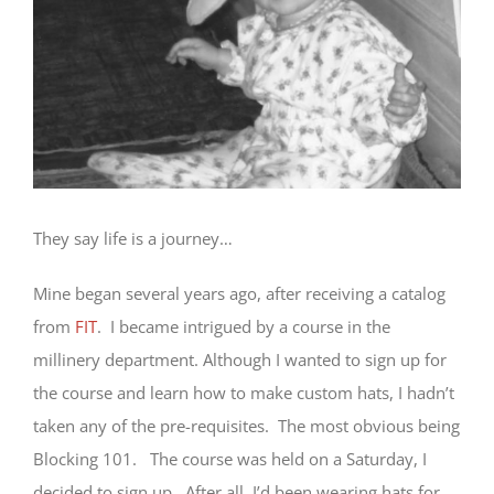
They say life is a journey…
Mine began several years ago, after receiving a catalog
from
FIT
. I became intrigued by a course in the
millinery department. Although I wanted to sign up for
the course and learn how to make custom hats, I hadn’t
taken any of the pre-requisites. The most obvious being
Blocking 101. The course was held on a Saturday, I
decided to sign up. After all, I’d been wearing hats for