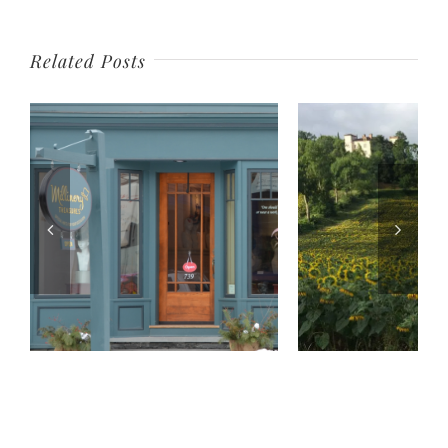
Related Posts