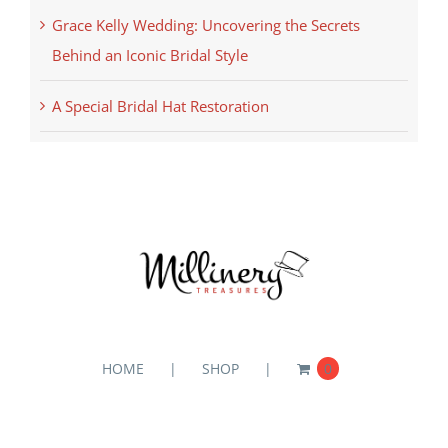
Grace Kelly Wedding: Uncovering the Secrets
Behind an Iconic Bridal Style
A Special Bridal Hat Restoration
HOME
SHOP
0