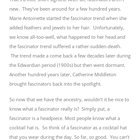
new. They’ve been around for a few hundred years.
Marie Antoinette started the fascinator trend when she
added feathers and jewels to her hair. Unfortunately,
we know all-too-well, what happened to her head and
the fascinator trend suffered a rather-sudden-death.
The trend made a come back a few decades later during
the Edwardian period (1900s) but then went dormant.
Another hundred years later, Catherine Middleton
brought fascinators back into the spotlight.
So now that we have the ancestry, wouldn’t it be nice to
know what a fascinator really is? Simply put, a
fascinator is a headpiece. Most people know what a
cocktail hat is. So think of a fascinator as a cocktail hat
that you wear during the day. So far, so good. You can’t