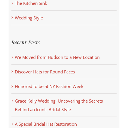
The Kitchen Sink
Wedding Style
Recent Posts
We Moved from Hudson to a New Location
Discover Hats for Round Faces
Honored to be at NY Fashion Week
Grace Kelly Wedding: Uncovering the Secrets
Behind an Iconic Bridal Style
A Special Bridal Hat Restoration