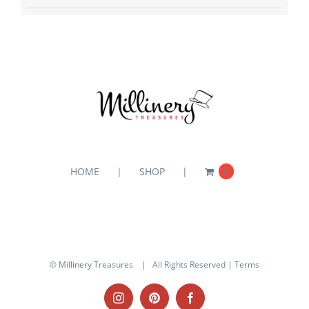
HOME
SHOP
0
© Millinery Treasures
| All Rights Reserved |
Terms
Instagram
Pinterest
Facebook