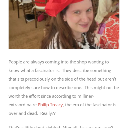
People are always coming into the shop wanting to
know what a fascinator is. They describe something
that sits precociously on the side of the head but aren’t
completely sure how to describe one. This might not be
worth the effort since according to milliner-
extraordinaire
Philip Treacy
, the era of the fascinator is
over and dead. Really??
That’s a little short sighted. After all, fascinators aren’t