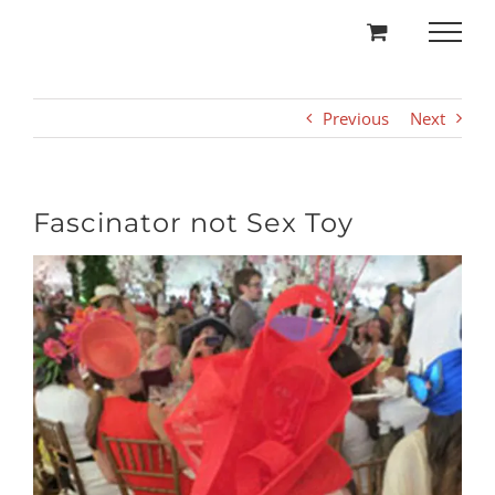
Skip
to
content
Previous
Next
Fascinator not Sex Toy
View
Larger
Image