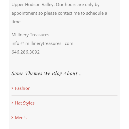
Upper Hudson Valley. Our hours are only by
appointment so please contact me to schedule a
time.
Millinery Treasures
info @ millinerytreasures . com
646.286.3092
Some Themes We Blog About…
Fashion
Hat Styles
Men's