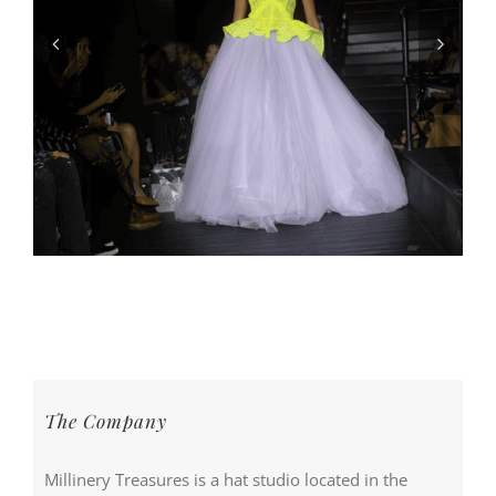
The Company
Millinery Treasures is a hat studio located in the