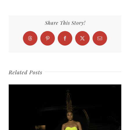
Share This Story!
Threads
Pinterest
Facebook
X
Email
Related Posts