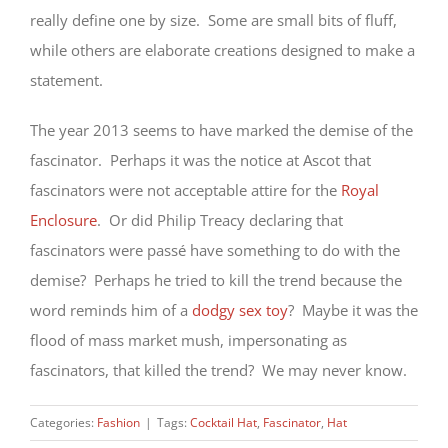
really define one by size. Some are small bits of fluff,
while others are elaborate creations designed to make a
statement.
The year 2013 seems to have marked the demise of the
fascinator. Perhaps it was the notice at Ascot that
fascinators were not acceptable attire for the
Royal
Enclosure
. Or did Philip Treacy declaring that
fascinators were passé have something to do with the
demise? Perhaps he tried to kill the trend because the
word reminds him of a
dodgy sex toy
? Maybe it was the
flood of mass market mush, impersonating as
fascinators, that killed the trend? We may never know.
Categories:
Fashion
|
Tags:
Cocktail Hat
,
Fascinator
,
Hat