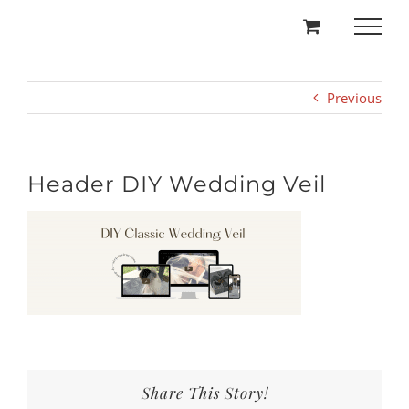
Skip
to
content
Previous
Header DIY Wedding Veil
Share This Story!