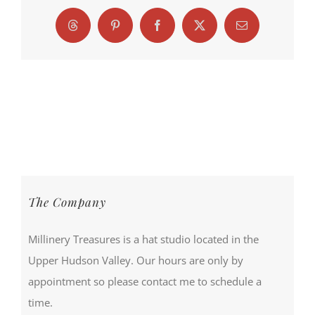
Threads
Pinterest
Facebook
X
Email
The Company
Millinery Treasures is a hat studio located in the
Upper Hudson Valley. Our hours are only by
appointment so please contact me to schedule a
time.