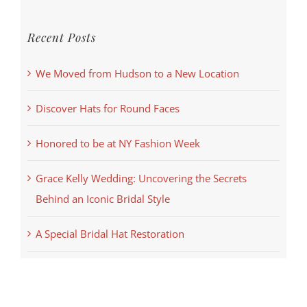
Recent Posts
We Moved from Hudson to a New Location
Discover Hats for Round Faces
Honored to be at NY Fashion Week
Grace Kelly Wedding: Uncovering the Secrets
Behind an Iconic Bridal Style
A Special Bridal Hat Restoration