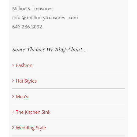
Millinery Treasures
info @ millinerytreasures . com
646.286.3092
Some Themes We Blog About…
Fashion
Hat Styles
Men's
The Kitchen Sink
Wedding Style