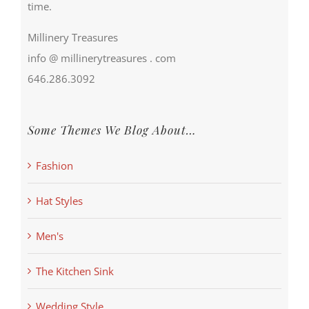
time.
Millinery Treasures
info @ millinerytreasures . com
646.286.3092
Some Themes We Blog About…
Fashion
Hat Styles
Men's
The Kitchen Sink
Wedding Style