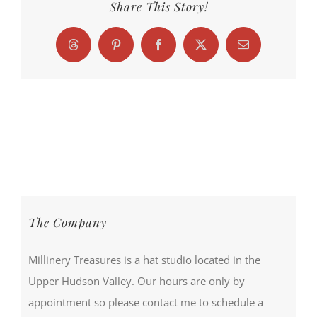
Share This Story!
Threads
Pinterest
Facebook
X
Email
The Company
Millinery Treasures is a hat studio located in the
Upper Hudson Valley. Our hours are only by
appointment so please contact me to schedule a