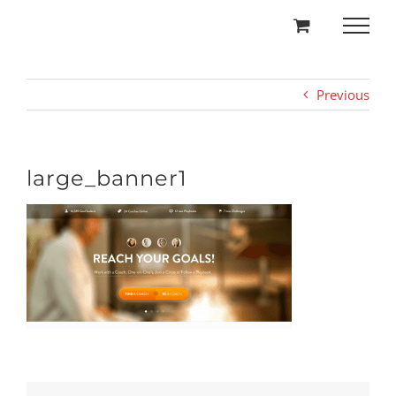
Skip
to
content
Previous
large_banner1