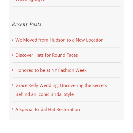
Recent Posts
We Moved from Hudson to a New Location
Discover Hats for Round Faces
Honored to be at NY Fashion Week
Grace Kelly Wedding: Uncovering the Secrets
Behind an Iconic Bridal Style
A Special Bridal Hat Restoration