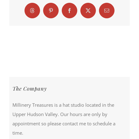
Threads
Pinterest
Facebook
X
Email
The Company
Millinery Treasures is a hat studio located in the
Upper Hudson Valley. Our hours are only by
appointment so please contact me to schedule a
time.