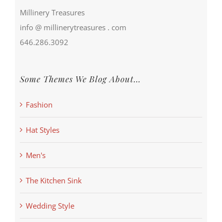
Millinery Treasures
info @ millinerytreasures . com
646.286.3092
Some Themes We Blog About…
Fashion
Hat Styles
Men's
The Kitchen Sink
Wedding Style