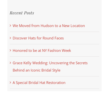
Recent Posts
We Moved from Hudson to a New Location
Discover Hats for Round Faces
Honored to be at NY Fashion Week
Grace Kelly Wedding: Uncovering the Secrets
Behind an Iconic Bridal Style
A Special Bridal Hat Restoration