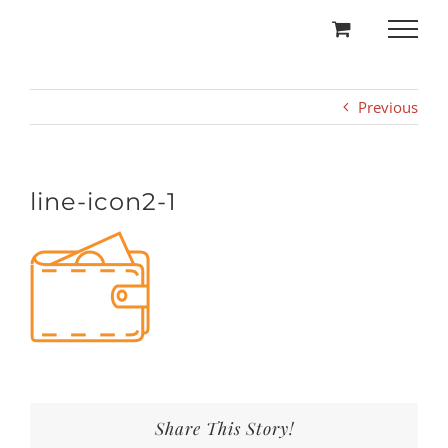
Skip
to
content
Previous
line-icon2-1
Share This Story!