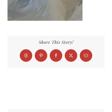
Share This Story!
Threads
Pinterest
Facebook
X
Email