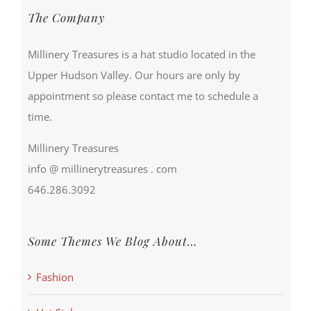
The Company
Millinery Treasures is a hat studio located in the
Upper Hudson Valley. Our hours are only by
appointment so please contact me to schedule a
time.
Millinery Treasures
info @ millinerytreasures . com
646.286.3092
Some Themes We Blog About…
Fashion