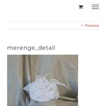
Skip
to
content
Previous
merenge_detail