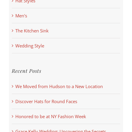
Hat Styles
Men's
The Kitchen Sink
Wedding Style
Recent Posts
We Moved from Hudson to a New Location
Discover Hats for Round Faces
Honored to be at NY Fashion Week
Grace Kelly Wedding: Uncovering the Secrets