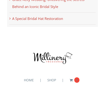
Behind an Iconic Bridal Style
A Special Bridal Hat Restoration
HOME
SHOP
0