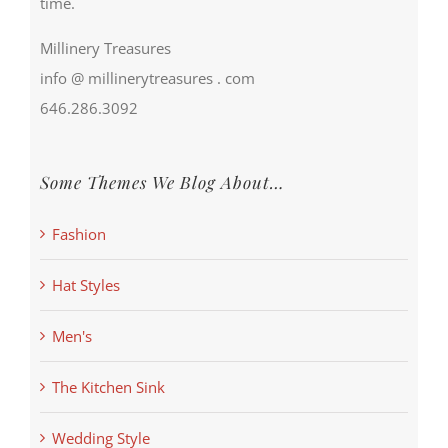
time.
Millinery Treasures
info @ millinerytreasures . com
646.286.3092
Some Themes We Blog About…
Fashion
Hat Styles
Men's
The Kitchen Sink
Wedding Style