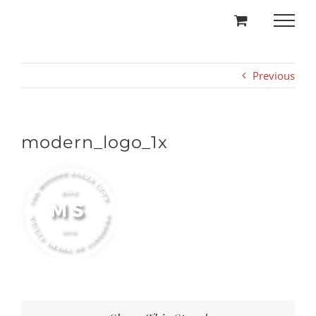
Skip
to
content
Previous
modern_logo_1x