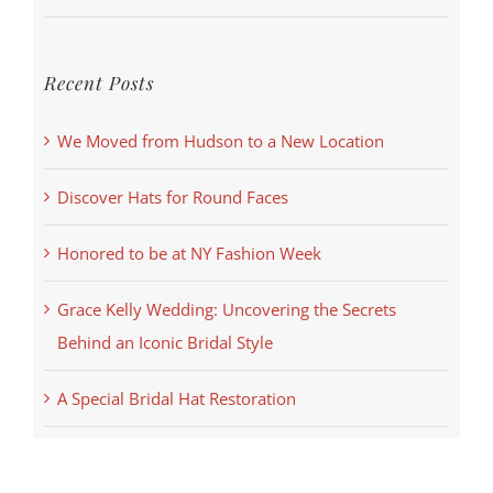
Recent Posts
We Moved from Hudson to a New Location
Discover Hats for Round Faces
Honored to be at NY Fashion Week
Grace Kelly Wedding: Uncovering the Secrets
Behind an Iconic Bridal Style
A Special Bridal Hat Restoration