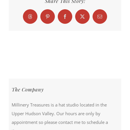
Share This Story!
Threads
Pinterest
Facebook
X
Email
The Company
Millinery Treasures is a hat studio located in the
Upper Hudson Valley. Our hours are only by
appointment so please contact me to schedule a