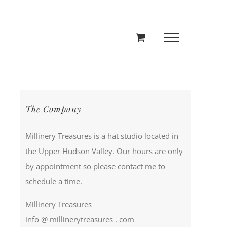
The Company
Millinery Treasures is a hat studio located in
the Upper Hudson Valley. Our hours are only
by appointment so please contact me to
schedule a time.
Millinery Treasures
info @ millinerytreasures . com