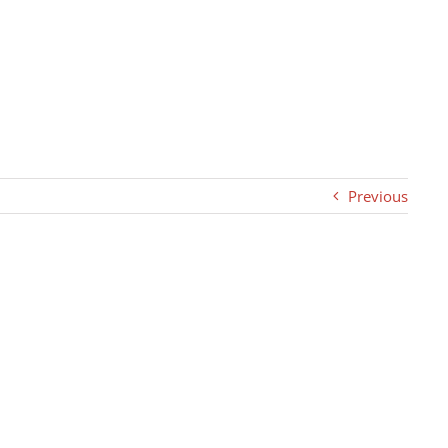
Previous