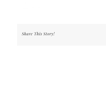
Share This Story!