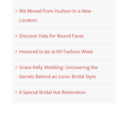
We Moved from Hudson to a New
Location
Discover Hats for Round Faces
Honored to be at NY Fashion Week
Grace Kelly Wedding: Uncovering the
Secrets Behind an Iconic Bridal Style
A Special Bridal Hat Restoration