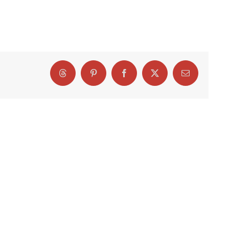
Threads
Pinterest
Facebook
X
Email