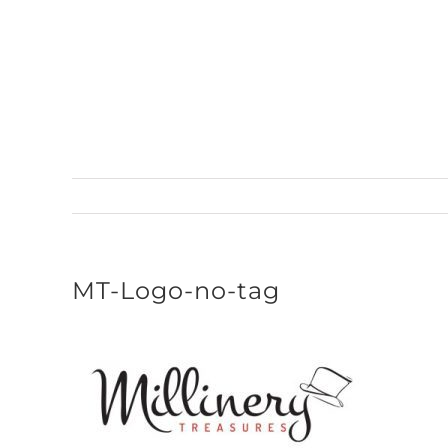
Skip
to
content
MT-Logo-no-tag