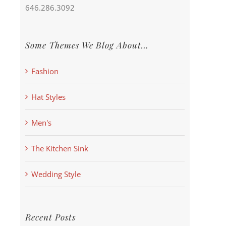
646.286.3092
Some Themes We Blog About…
Fashion
Hat Styles
Men's
The Kitchen Sink
Wedding Style
Recent Posts