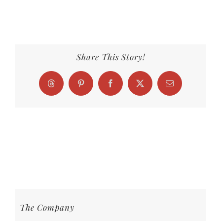
Share This Story!
Threads
Pinterest
Facebook
X
Email
The Company