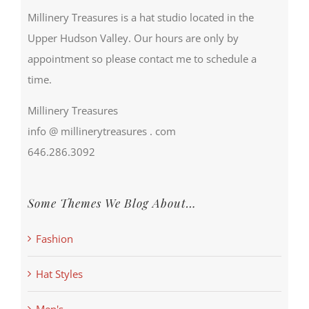
Millinery Treasures is a hat studio located in the
Upper Hudson Valley. Our hours are only by
appointment so please contact me to schedule a
time.
Millinery Treasures
info @ millinerytreasures . com
646.286.3092
Some Themes We Blog About…
Fashion
Hat Styles