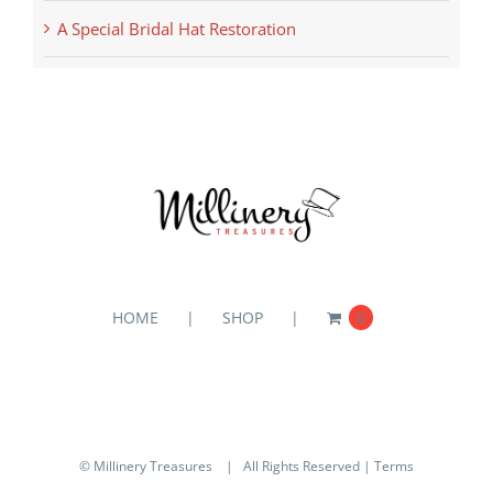
A Special Bridal Hat Restoration
HOME
SHOP
0
© Millinery Treasures
| All Rights Reserved |
Terms