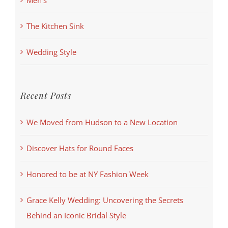
Men's
The Kitchen Sink
Wedding Style
Recent Posts
We Moved from Hudson to a New Location
Discover Hats for Round Faces
Honored to be at NY Fashion Week
Grace Kelly Wedding: Uncovering the Secrets
Behind an Iconic Bridal Style