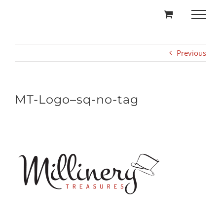
Skip
to
content
Previous
MT-Logo–sq-no-tag