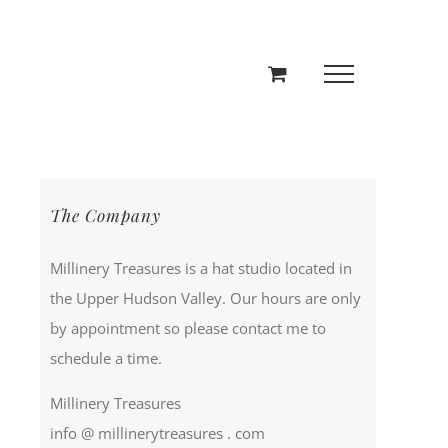
The Company
Millinery Treasures is a hat studio located in
the Upper Hudson Valley. Our hours are only
by appointment so please contact me to
schedule a time.
Millinery Treasures
info @ millinerytreasures . com