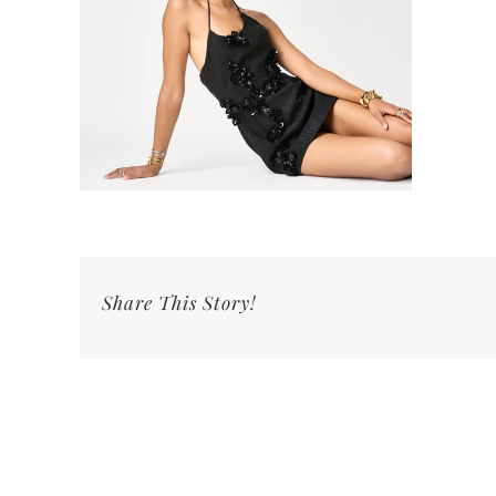
Share This Story!