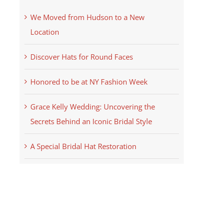
We Moved from Hudson to a New
Location
Discover Hats for Round Faces
Honored to be at NY Fashion Week
Grace Kelly Wedding: Uncovering the
Secrets Behind an Iconic Bridal Style
A Special Bridal Hat Restoration