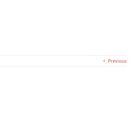
Previous