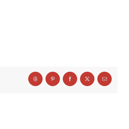
Threads
Pinterest
Facebook
X
Email