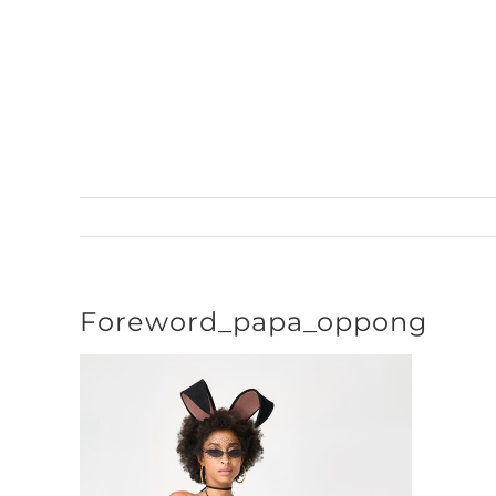
Skip
to
content
Foreword_papa_oppong