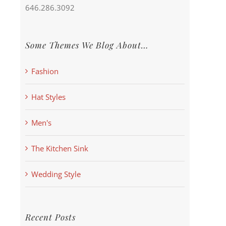
646.286.3092
Some Themes We Blog About…
Fashion
Hat Styles
Men's
The Kitchen Sink
Wedding Style
Recent Posts