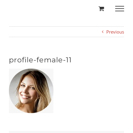
Skip
to
content
Previous
profile-female-11