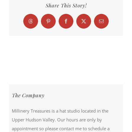
Share This Story!
Threads
Pinterest
Facebook
X
Email
The Company
Millinery Treasures is a hat studio located in the
Upper Hudson Valley. Our hours are only by
appointment so please contact me to schedule a