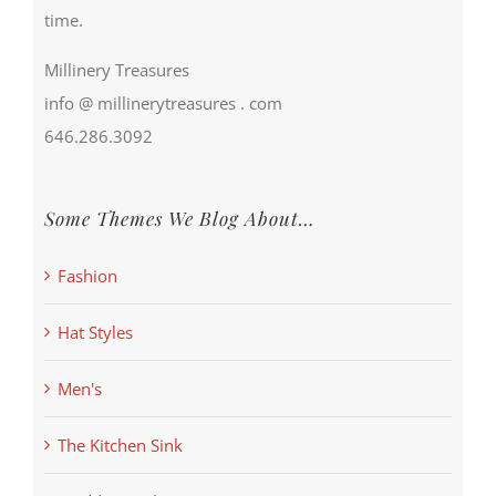
time.
Millinery Treasures
info @ millinerytreasures . com
646.286.3092
Some Themes We Blog About…
Fashion
Hat Styles
Men's
The Kitchen Sink