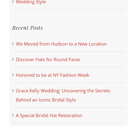
Wedding Style
Recent Posts
We Moved from Hudson to a New Location
Discover Hats for Round Faces
Honored to be at NY Fashion Week
Grace Kelly Wedding: Uncovering the Secrets
Behind an Iconic Bridal Style
A Special Bridal Hat Restoration