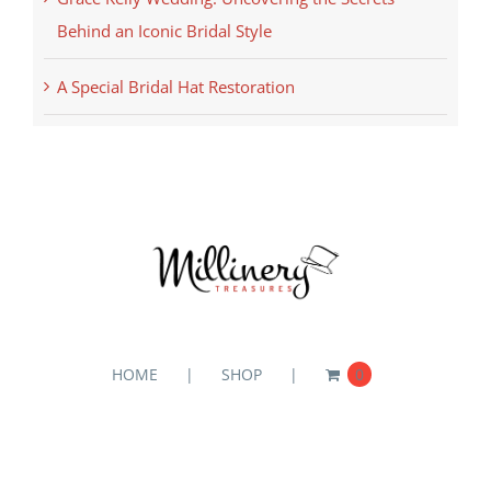
Behind an Iconic Bridal Style
A Special Bridal Hat Restoration
HOME
SHOP
0