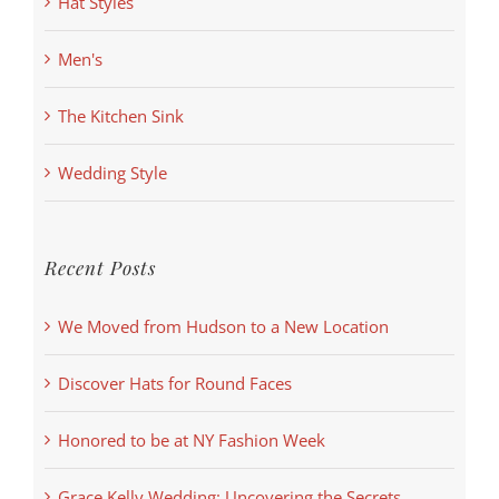
Hat Styles
Men's
The Kitchen Sink
Wedding Style
Recent Posts
We Moved from Hudson to a New Location
Discover Hats for Round Faces
Honored to be at NY Fashion Week
Grace Kelly Wedding: Uncovering the Secrets