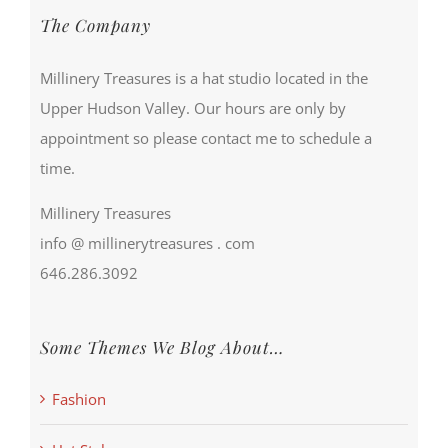
The Company
Millinery Treasures is a hat studio located in the
Upper Hudson Valley. Our hours are only by
appointment so please contact me to schedule a
time.
Millinery Treasures
info @ millinerytreasures . com
646.286.3092
Some Themes We Blog About…
Fashion