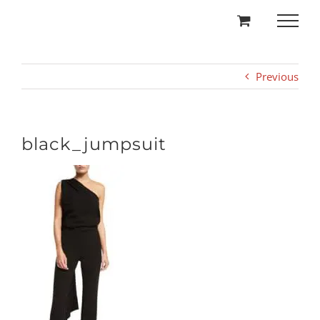
Skip
to
content
Previous
black_jumpsuit