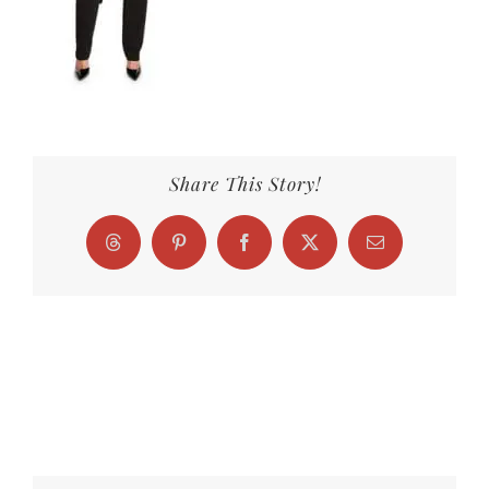
Share This Story!
Threads
Pinterest
Facebook
X
Email