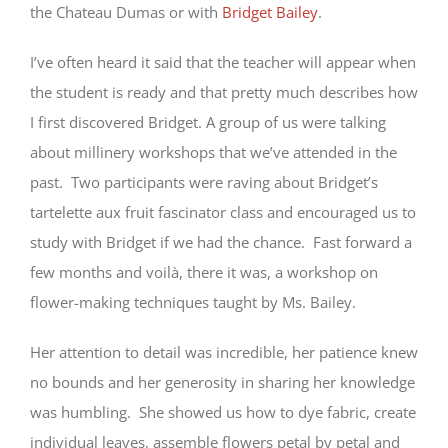
the Chateau Dumas or with
Bridget Bailey
.
I’ve often heard it said that the teacher will appear when
the student is ready and that pretty much describes how
I first discovered Bridget. A group of us were talking
about millinery workshops that we’ve attended in the
past. Two participants were raving about Bridget’s
tartelette aux fruit fascinator class and encouraged us to
study with Bridget if we had the chance. Fast forward a
few months and voilà, there it was, a workshop on
flower-making techniques taught by Ms. Bailey.
Her attention to detail was incredible, her patience knew
no bounds and her generosity in sharing her knowledge
was humbling. She showed us how to dye fabric, create
individual leaves, assemble flowers petal by petal and