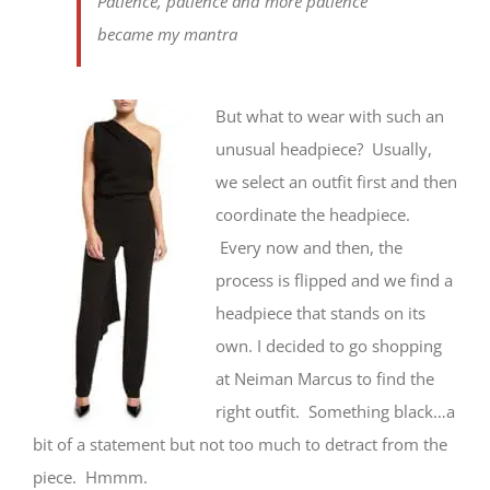
Patience, patience and more patience
became my mantra
But what to wear with such an
unusual headpiece? Usually,
we select an outfit first and then
coordinate the headpiece.
Every now and then, the
process is flipped and we find a
headpiece that stands on its
own. I decided to go shopping
at Neiman Marcus to find the
right outfit. Something black…a
bit of a statement but not too much to detract from the
piece. Hmmm.