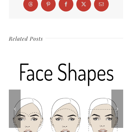
Threads
Pinterest
Facebook
X
Email
Related Posts