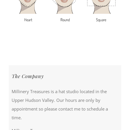
The Company
Millinery Treasures is a hat studio located in the
Upper Hudson Valley. Our hours are only by
appointment so please contact me to schedule a
time.