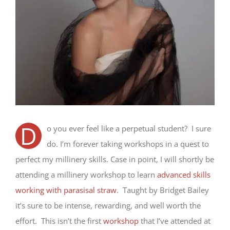
D
o you ever feel like a perpetual student? I sure
do. I’m forever taking workshops in a quest to
perfect my millinery skills. Case in point, I will shortly be
attending a millinery workshop to learn
advanced skills
working with parasisal straw
. Taught by Bridget Bailey
it’s sure to be intense, rewarding, and well worth the
effort. This isn’t the first
workshop
that I’ve attended at