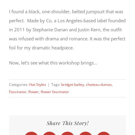
I found a black, one-shoulder, belted jumpsuit that was
perfect. Made by Co, a Los Angeles-based label founded
in 2011 by Stephanie Danan and Justin Kern, the outfit
was infused with drama and romance. It was the perfect
foil for my dramatic headpiece.
Now, let’s see what this workshop brings…
Categories:
Hat Styles
|
Tags:
bridget bailey
,
chateau dumas
,
Fascinator
,
flower
,
flower fascinator
Share This Story!