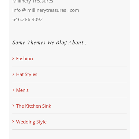
Millinery Treasures
info @ millinerytreasures . com
646.286.3092
Some Themes We Blog About…
Fashion
Hat Styles
Men's
The Kitchen Sink
Wedding Style