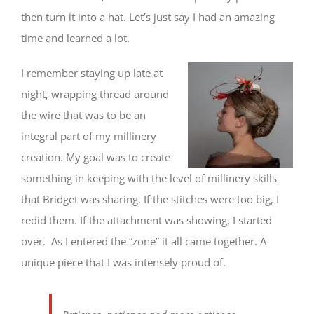
then turn it into a hat. Let’s just say I had an amazing
time and learned a lot.
I remember staying up late at
night, wrapping thread around
the wire that was to be an
integral part of my millinery
creation. My goal was to create
something in keeping with the level of millinery skills
that Bridget was sharing. If the stitches were too big, I
redid them. If the attachment was showing, I started
over. As I entered the “zone” it all came together. A
unique piece that I was intensely proud of.