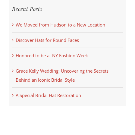
Recent Posts
We Moved from Hudson to a New Location
Discover Hats for Round Faces
Honored to be at NY Fashion Week
Grace Kelly Wedding: Uncovering the Secrets
Behind an Iconic Bridal Style
A Special Bridal Hat Restoration