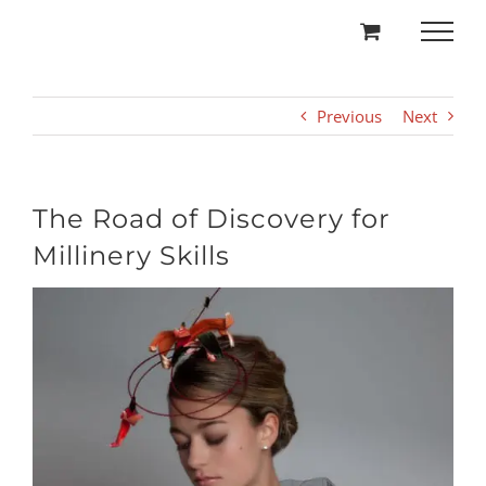
Skip
to
content
Previous
Next
The Road of Discovery for
Millinery Skills
View
Larger
Image