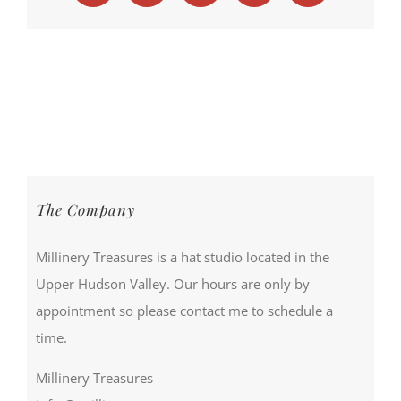
The Company
Millinery Treasures is a hat studio located in the
Upper Hudson Valley. Our hours are only by
appointment so please contact me to schedule a
time.
Millinery Treasures