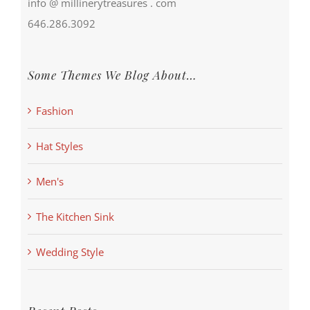
info @ millinerytreasures . com
646.286.3092
Some Themes We Blog About…
Fashion
Hat Styles
Men's
The Kitchen Sink
Wedding Style