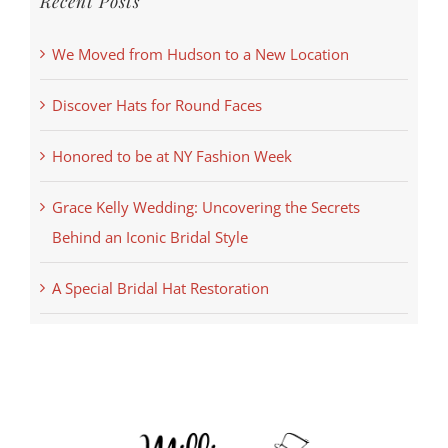
Recent Posts
We Moved from Hudson to a New Location
Discover Hats for Round Faces
Honored to be at NY Fashion Week
Grace Kelly Wedding: Uncovering the Secrets
Behind an Iconic Bridal Style
A Special Bridal Hat Restoration