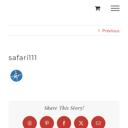
Skip
to
content
Previous
safari111
Share This Story!
Threads
Pinterest
Facebook
X
Email