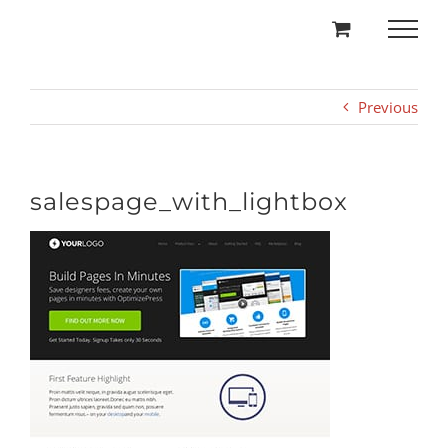
Skip
to
content
Previous
salespage_with_lightbox