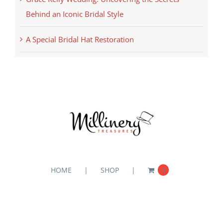
Behind an Iconic Bridal Style
A Special Bridal Hat Restoration
HOME
SHOP
0