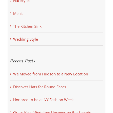
Hat Styles
Men's
The Kitchen Sink
Wedding Style
Recent Posts
We Moved from Hudson to a New Location
Discover Hats for Round Faces
Honored to be at NY Fashion Week
Grace Kelly Wedding: Uncovering the Secrets