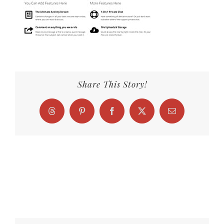
Share This Story!
Threads
Pinterest
Facebook
X
Email