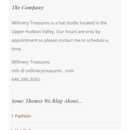
The Company
Millinery Treasures is a hat studio located in the
Upper Hudson Valley. Our hours are only by
appointment so please contact me to schedule a
time.
Millinery Treasures
info @ millinerytreasures . com
646.286.3092
Some Themes We Blog About…
Fashion