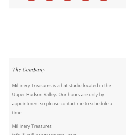
The Company
Millinery Treasures is a hat studio located in the
Upper Hudson Valley. Our hours are only by
appointment so please contact me to schedule a
time.
Millinery Treasures
info @ millinerytreasures . com