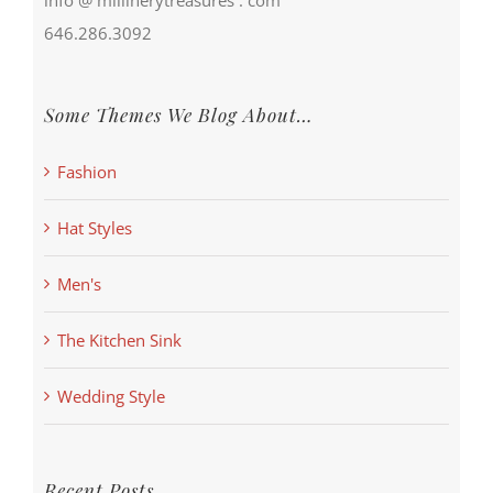
646.286.3092
Some Themes We Blog About…
Fashion
Hat Styles
Men's
The Kitchen Sink
Wedding Style
Recent Posts