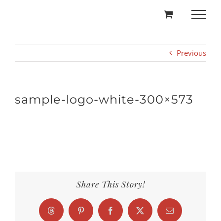
Skip
to
content
Previous
sample-logo-white-300×573
Share This Story!
Threads
Pinterest
Facebook
X
Email