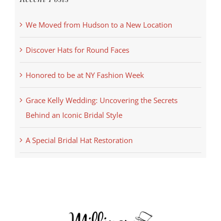
We Moved from Hudson to a New Location
Discover Hats for Round Faces
Honored to be at NY Fashion Week
Grace Kelly Wedding: Uncovering the Secrets
Behind an Iconic Bridal Style
A Special Bridal Hat Restoration