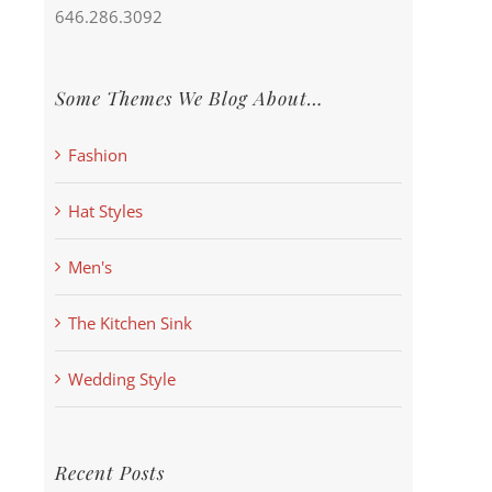
646.286.3092
Some Themes We Blog About…
Fashion
Hat Styles
Men's
The Kitchen Sink
Wedding Style
Recent Posts