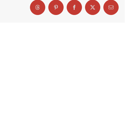
Threads
Pinterest
Facebook
X
Email