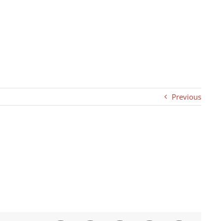
Previous