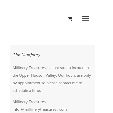
The Company
Millinery Treasures is a hat studio located in
the Upper Hudson Valley. Our hours are only
by appointment so please contact me to
schedule a time.
Millinery Treasures
info @ millinerytreasures . com