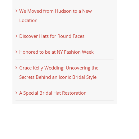
We Moved from Hudson to a New
Location
Discover Hats for Round Faces
Honored to be at NY Fashion Week
Grace Kelly Wedding: Uncovering the
Secrets Behind an Iconic Bridal Style
A Special Bridal Hat Restoration