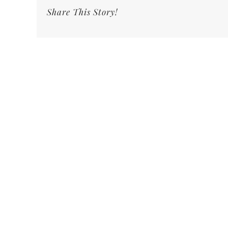
Share This Story!