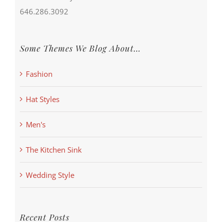
646.286.3092
Some Themes We Blog About…
Fashion
Hat Styles
Men's
The Kitchen Sink
Wedding Style
Recent Posts