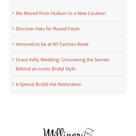
We Moved from Hudson to a New Location
Discover Hats for Round Faces
Honored to be at NY Fashion Week
Grace Kelly Wedding: Uncovering the Secrets
Behind an Iconic Bridal Style
A Special Bridal Hat Restoration