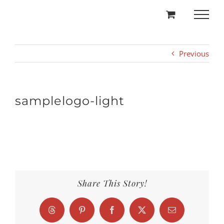
Skip
to
content
Previous
samplelogo-light
Share This Story!
Threads
Pinterest
Facebook
X
Email