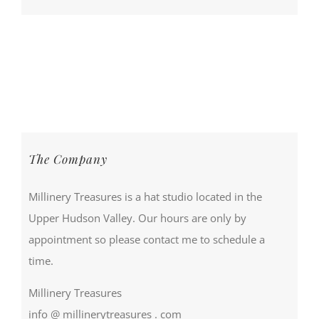
The Company
Millinery Treasures is a hat studio located in the
Upper Hudson Valley. Our hours are only by
appointment so please contact me to schedule a
time.
Millinery Treasures
info @ millinerytreasures . com