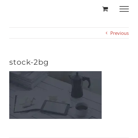
Skip
to
content
Previous
stock-2bg