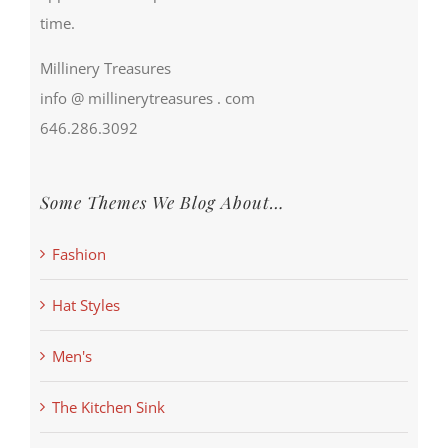
time.
Millinery Treasures
info @ millinerytreasures . com
646.286.3092
Some Themes We Blog About…
Fashion
Hat Styles
Men's
The Kitchen Sink