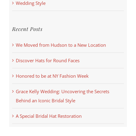
Wedding Style
Recent Posts
We Moved from Hudson to a New Location
Discover Hats for Round Faces
Honored to be at NY Fashion Week
Grace Kelly Wedding: Uncovering the Secrets
Behind an Iconic Bridal Style
A Special Bridal Hat Restoration