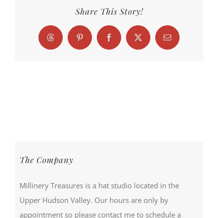
Share This Story!
Threads
Pinterest
Facebook
X
Email
The Company
Millinery Treasures is a hat studio located in the
Upper Hudson Valley. Our hours are only by
appointment so please contact me to schedule a