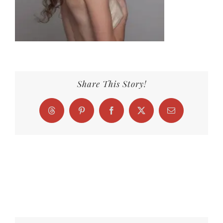
Share This Story!
Threads
Pinterest
Facebook
X
Email