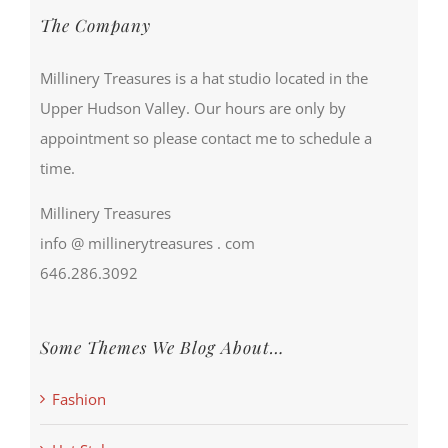
The Company
Millinery Treasures is a hat studio located in the
Upper Hudson Valley. Our hours are only by
appointment so please contact me to schedule a
time.
Millinery Treasures
info @ millinerytreasures . com
646.286.3092
Some Themes We Blog About…
Fashion