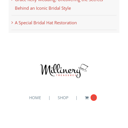
Behind an Iconic Bridal Style
A Special Bridal Hat Restoration
HOME
SHOP
0