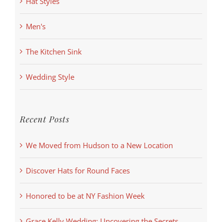
Hat Styles
Men's
The Kitchen Sink
Wedding Style
Recent Posts
We Moved from Hudson to a New Location
Discover Hats for Round Faces
Honored to be at NY Fashion Week
Grace Kelly Wedding: Uncovering the Secrets