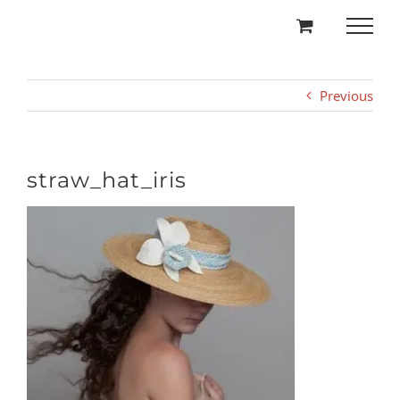
Skip
to
content
Previous
straw_hat_iris