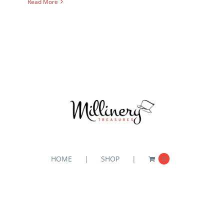
Read More
HOME
SHOP
0