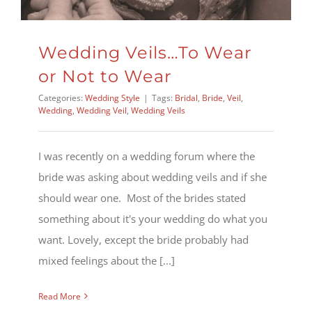
Wedding Veils…To Wear
or Not to Wear
Categories:
Wedding Style
|
Tags:
Bridal
,
Bride
,
Veil
,
Wedding
,
Wedding Veil
,
Wedding Veils
I was recently on a wedding forum where the
bride was asking about wedding veils and if she
should wear one. Most of the brides stated
something about it's your wedding do what you
want. Lovely, except the bride probably had
mixed feelings about the [...]
Read More