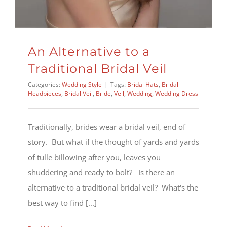
An Alternative to a
Traditional Bridal Veil
Categories:
Wedding Style
|
Tags:
Bridal Hats
,
Bridal
Headpieces
,
Bridal Veil
,
Bride
,
Veil
,
Wedding
,
Wedding Dress
Traditionally, brides wear a bridal veil, end of
story. But what if the thought of yards and yards
of tulle billowing after you, leaves you
shuddering and ready to bolt? Is there an
alternative to a traditional bridal veil? What's the
best way to find [...]