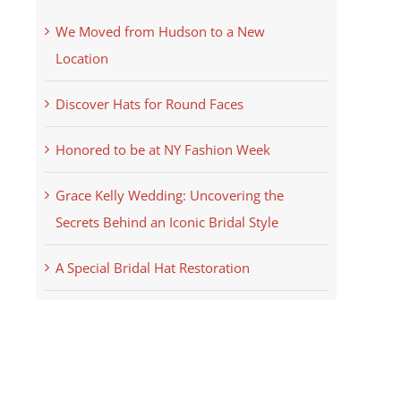
We Moved from Hudson to a New
Location
Discover Hats for Round Faces
Honored to be at NY Fashion Week
Grace Kelly Wedding: Uncovering the
Secrets Behind an Iconic Bridal Style
A Special Bridal Hat Restoration