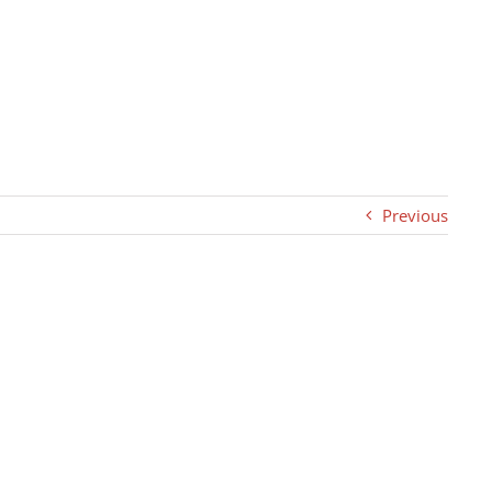
Previous