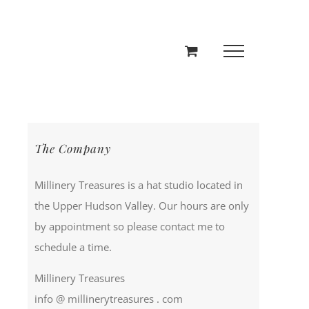
The Company
Millinery Treasures is a hat studio located in
the Upper Hudson Valley. Our hours are only
by appointment so please contact me to
schedule a time.
Millinery Treasures
info @ millinerytreasures . com