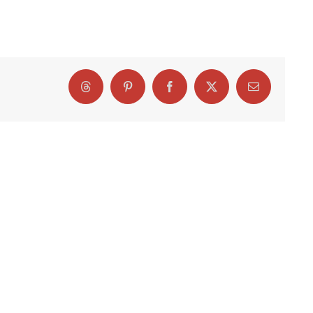
Threads
Pinterest
Facebook
X
Email