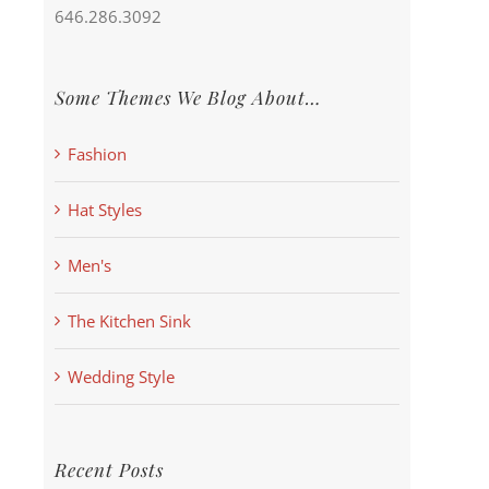
646.286.3092
Some Themes We Blog About…
Fashion
Hat Styles
Men's
The Kitchen Sink
Wedding Style
Recent Posts