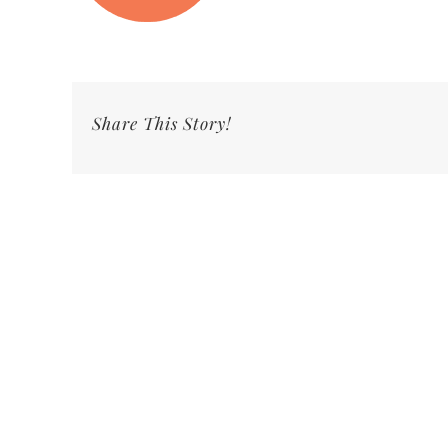
Share This Story!