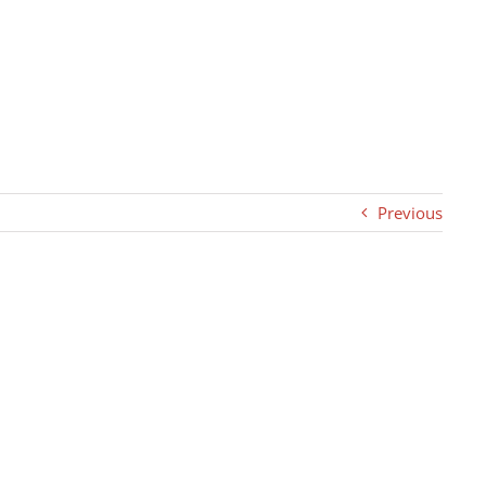
Previous