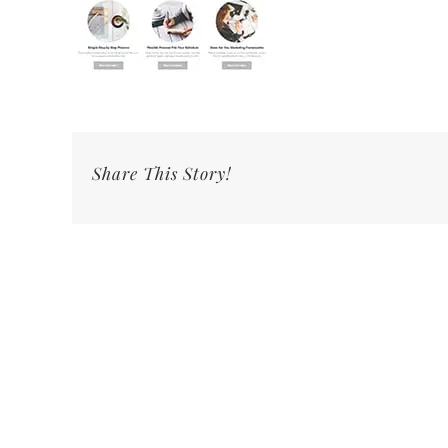
Share This Story!