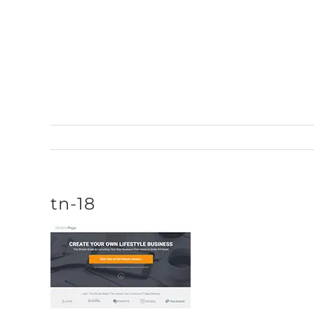
Skip
to
content
tn-18