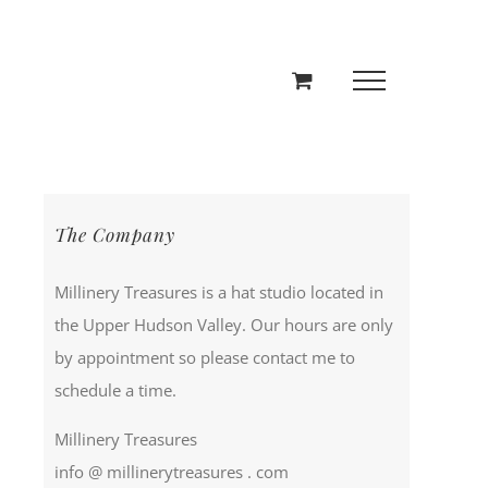
The Company
Millinery Treasures is a hat studio located in
the Upper Hudson Valley. Our hours are only
by appointment so please contact me to
schedule a time.
Millinery Treasures
info @ millinerytreasures . com