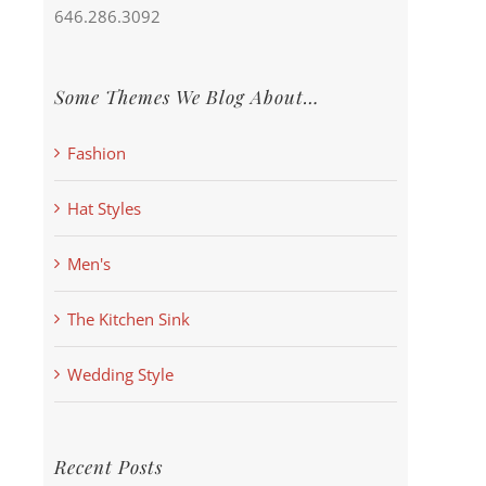
646.286.3092
Some Themes We Blog About…
Fashion
Hat Styles
Men's
The Kitchen Sink
Wedding Style
Recent Posts