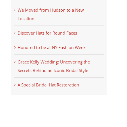
We Moved from Hudson to a New
Location
Discover Hats for Round Faces
Honored to be at NY Fashion Week
Grace Kelly Wedding: Uncovering the
Secrets Behind an Iconic Bridal Style
A Special Bridal Hat Restoration