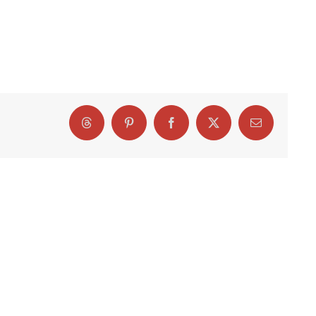
Threads
Pinterest
Facebook
X
Email