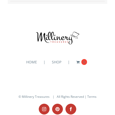
HOME
SHOP
0
© Millinery Treasures
| All Rights Reserved |
Terms
Instagram
Pinterest
Facebook