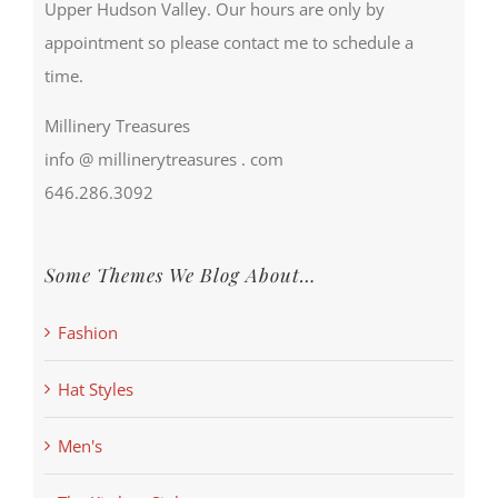
Upper Hudson Valley. Our hours are only by
appointment so please contact me to schedule a
time.
Millinery Treasures
info @ millinerytreasures . com
646.286.3092
Some Themes We Blog About…
Fashion
Hat Styles
Men's