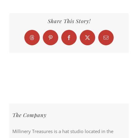
Share This Story!
Threads
Pinterest
Facebook
X
Email
The Company
Millinery Treasures is a hat studio located in the