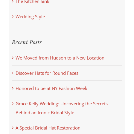
The Kitchen Sink
Wedding Style
Recent Posts
We Moved from Hudson to a New Location
Discover Hats for Round Faces
Honored to be at NY Fashion Week
Grace Kelly Wedding: Uncovering the Secrets
Behind an Iconic Bridal Style
A Special Bridal Hat Restoration