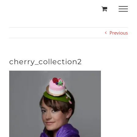
Skip
to
content
Previous
cherry_collection2