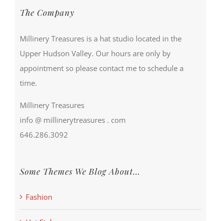
The Company
Millinery Treasures is a hat studio located in the
Upper Hudson Valley. Our hours are only by
appointment so please contact me to schedule a
time.
Millinery Treasures
info @ millinerytreasures . com
646.286.3092
Some Themes We Blog About…
Fashion