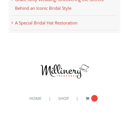
Behind an Iconic Bridal Style
A Special Bridal Hat Restoration
HOME
SHOP
0