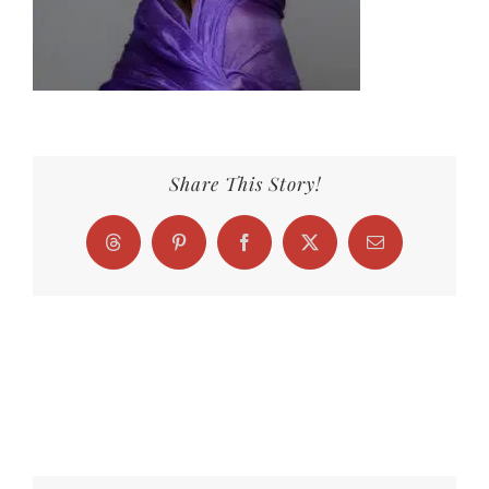
Share This Story!
Threads
Pinterest
Facebook
X
Email