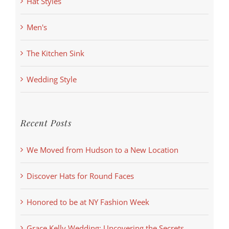
Hat Styles
Men's
The Kitchen Sink
Wedding Style
Recent Posts
We Moved from Hudson to a New Location
Discover Hats for Round Faces
Honored to be at NY Fashion Week
Grace Kelly Wedding: Uncovering the Secrets