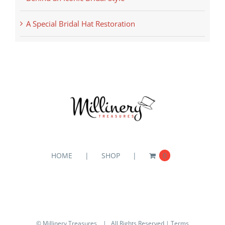
A Special Bridal Hat Restoration
HOME
SHOP
0
© Millinery Treasures
| All Rights Reserved |
Terms