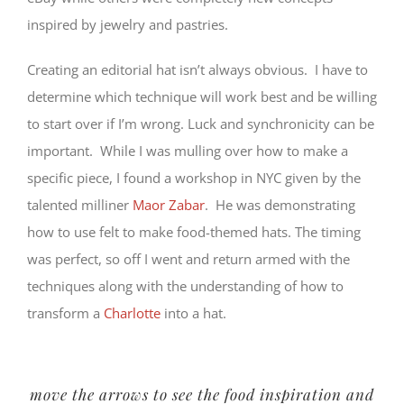
inspired by jewelry and pastries.
Creating an editorial hat isn’t always obvious. I have to
determine which technique will work best and be willing
to start over if I’m wrong. Luck and synchronicity can be
important. While I was mulling over how to make a
specific piece, I found a workshop in NYC given by the
talented milliner
Maor Zabar
. He was demonstrating
how to use felt to make food-themed hats. The timing
was perfect, so off I went and return armed with the
techniques along with the understanding of how to
transform a
Charlotte
into a hat.
move the arrows to see the food inspiration and