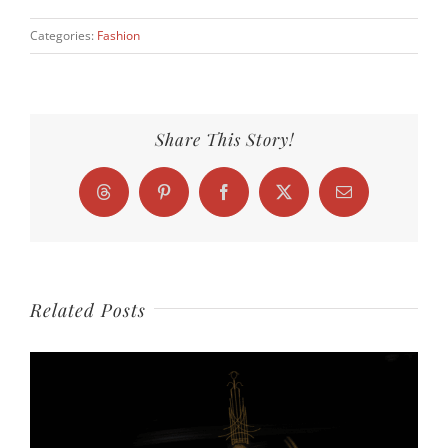
Categories:
Fashion
Share This Story!
Threads
Pinterest
Facebook
X
Email
Related Posts