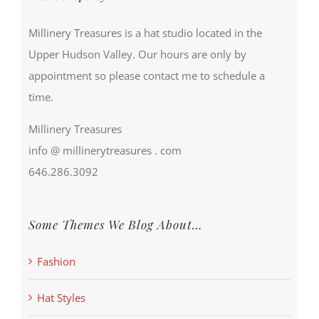
Millinery Treasures is a hat studio located in the
Upper Hudson Valley. Our hours are only by
appointment so please contact me to schedule a
time.
Millinery Treasures
info @ millinerytreasures . com
646.286.3092
Some Themes We Blog About…
Fashion
Hat Styles