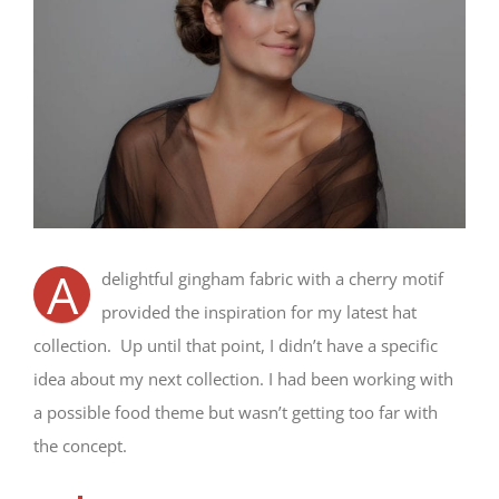
A
delightful gingham fabric with a cherry motif
provided the inspiration for my latest hat
collection. Up until that point, I didn’t have a specific
idea about my next collection. I had been working with
a possible food theme but wasn’t getting too far with
the concept.