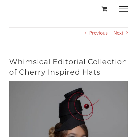
Skip
to
content
Previous
Next
Whimsical Editorial Collection
of Cherry Inspired Hats
View
Larger
Image