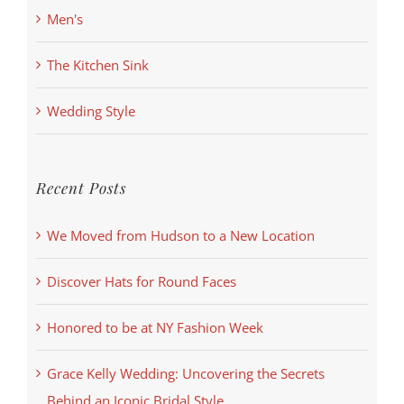
Men's
The Kitchen Sink
Wedding Style
Recent Posts
We Moved from Hudson to a New Location
Discover Hats for Round Faces
Honored to be at NY Fashion Week
Grace Kelly Wedding: Uncovering the Secrets
Behind an Iconic Bridal Style