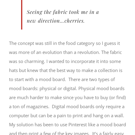
Seeing the fabric took me in a
new direction…cherries.
The concept was still in the food category so I guess it
was more of an evolution than a revolution. The fabric
was so charming. I wanted to incorporate it into some
hats but knew that the best way to make a collection is
to start with a mood board. There are two types of
mood boards: physical or digital. Physical mood boards
are much harder to make since you have to buy (or find)
a ton of magazines. Digital mood boards only require a
computer but can be a pain to print and hang on a wall.
My solution has been to use Pinterest like a mood board
and then print a few of the key images. It’s a fairly easy