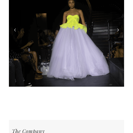
The Company