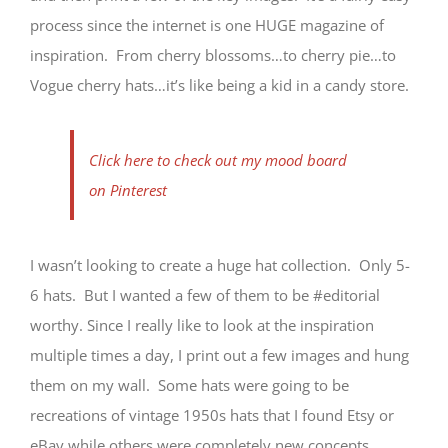
process since the internet is one HUGE magazine of
inspiration. From cherry blossoms…to cherry pie…to
Vogue cherry hats…it’s like being a kid in a candy store.
Click here to check out my mood board
on Pinterest
I wasn’t looking to create a huge hat collection. Only 5-
6 hats. But I wanted a few of them to be #editorial
worthy. Since I really like to look at the inspiration
multiple times a day, I print out a few images and hung
them on my wall. Some hats were going to be
recreations of vintage 1950s hats that I found Etsy or
eBay while others were completely new concepts