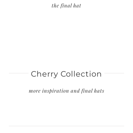
the final hat
Cherry Collection
more inspiration and final hats