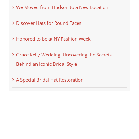
We Moved from Hudson to a New Location
Discover Hats for Round Faces
Honored to be at NY Fashion Week
Grace Kelly Wedding: Uncovering the Secrets
Behind an Iconic Bridal Style
A Special Bridal Hat Restoration