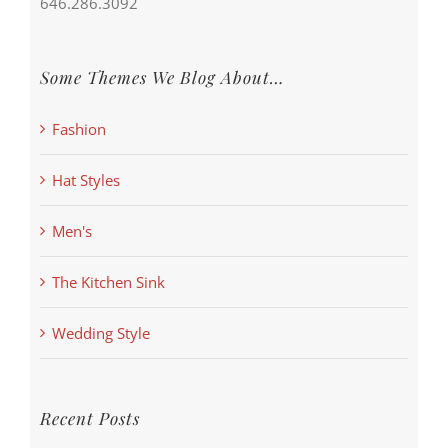
646.286.3092
Some Themes We Blog About…
Fashion
Hat Styles
Men's
The Kitchen Sink
Wedding Style
Recent Posts