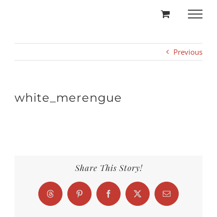
Skip
to
content
Previous
white_merengue
Share This Story!
Threads
Pinterest
Facebook
X
Email