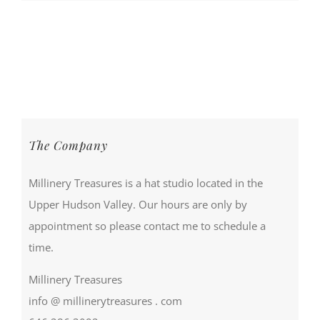
The Company
Millinery Treasures is a hat studio located in the
Upper Hudson Valley. Our hours are only by
appointment so please contact me to schedule a
time.
Millinery Treasures
info @ millinerytreasures . com