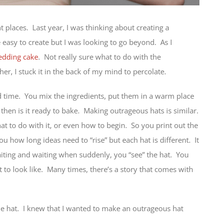
t places. Last year, I was thinking about creating a
e easy to create but I was looking to go beyond. As I
dding cake
. Not really sure what to do with the
ther, I stuck it in the back of my mind to percolate.
 time. You mix the ingredients, put them in a warm place
ly then is it ready to bake. Making outrageous hats is similar.
t to do with it, or even how to begin. So you print out the
 you how long ideas need to “rise” but each hat is different. It
aiting and waiting when suddenly, you “see” the hat. You
 to look like. Many times, there’s a story that comes with
the hat. I knew that I wanted to make an outrageous hat