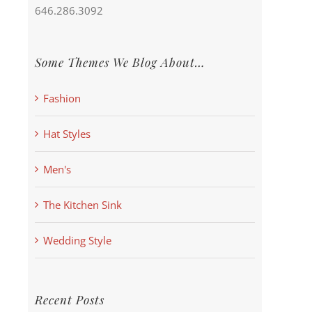
646.286.3092
Some Themes We Blog About…
Fashion
Hat Styles
Men's
The Kitchen Sink
Wedding Style
Recent Posts