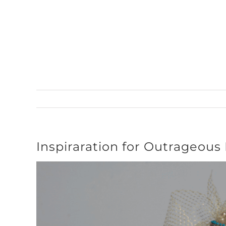
Skip
to
content
Inspiraration for Outrageous
View
Larger
Image