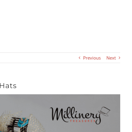
Previous
Next
 Hats