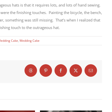
eous hats is that it requires lots, and lots of hand sewing.
 were the finishing touches. Painting the bicycle, the bench,
er, something was still missing. That’s when I realized that
ishing touch to the outrageous hat.
Wedding Cake
,
Wedding Cake
Threads
Pinterest
Facebook
X
Email