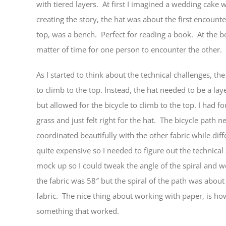
with tiered layers. At first I imagined a wedding cake 
creating the story, the hat was about the first encoun
top, was a bench. Perfect for reading a book. At the bo
matter of time for one person to encounter the other.
As I started to think about the technical challenges, the 
to climb to the top. Instead, the hat needed to be a lay
but allowed for the bicycle to climb to the top. I had 
grass and just felt right for the hat. The bicycle path 
coordinated beautifully with the other fabric while diff
quite expensive so I needed to figure out the technical
mock up so I could tweak the angle of the spiral and w
the fabric was 58″ but the spiral of the path was about
fabric. The nice thing about working with paper, is how 
something that worked.