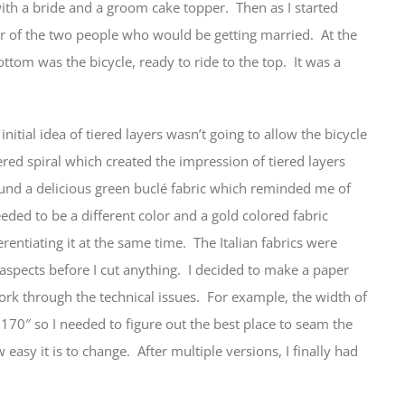
with a bride and a groom cake topper. Then as I started
ter of the two people who would be getting married. At the
ttom was the bicycle, ready to ride to the top. It was a
initial idea of tiered layers wasn’t going to allow the bicycle
ered spiral which created the impression of tiered layers
found a delicious green buclé fabric which reminded me of
needed to be a different color and a gold colored fabric
erentiating it at the same time. The Italian fabrics were
 aspects before I cut anything. I decided to make a paper
ork through the technical issues. For example, the width of
 170″ so I needed to figure out the best place to seam the
easy it is to change. After multiple versions, I finally had