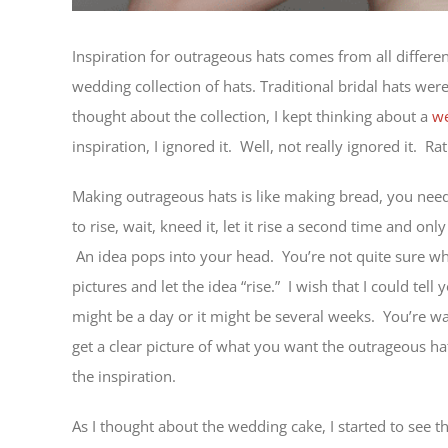
Inspiration for outrageous hats comes from all differen
wedding collection of hats. Traditional bridal hats wer
thought about the collection, I kept thinking about a
we
inspiration, I ignored it. Well, not really ignored it. Ra
Making outrageous hats is like making bread, you need
to rise, wait, kneed it, let it rise a second time and on
An idea pops into your head. You’re not quite sure wha
pictures and let the idea “rise.” I wish that I could tell
might be a day or it might be several weeks. You’re w
get a clear picture of what you want the outrageous hat
the inspiration.
As I thought about the wedding cake, I started to see 