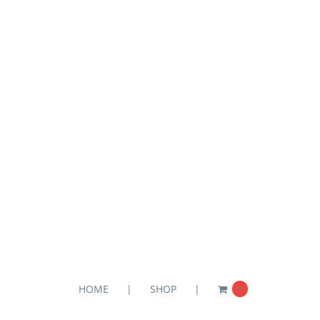
HOME
SHOP
0