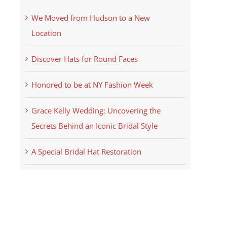
We Moved from Hudson to a New
Location
Discover Hats for Round Faces
Honored to be at NY Fashion Week
Grace Kelly Wedding: Uncovering the
Secrets Behind an Iconic Bridal Style
A Special Bridal Hat Restoration