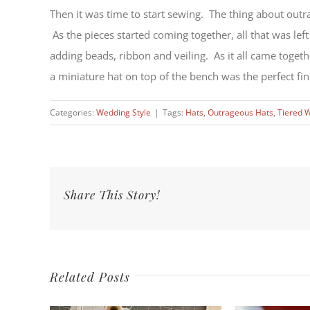
Then it was time to start sewing. The thing about outrag
As the pieces started coming together, all that was left
adding beads, ribbon and veiling. As it all came togeth
a miniature hat on top of the bench was the perfect fin
Categories:
Wedding Style
|
Tags:
Hats
,
Outrageous Hats
,
Tiered 
Share This Story!
Related Posts