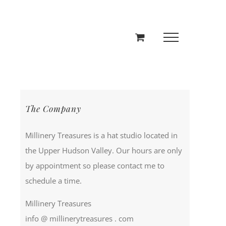
The Company
Millinery Treasures is a hat studio located in
the Upper Hudson Valley. Our hours are only
by appointment so please contact me to
schedule a time.
Millinery Treasures
info @ millinerytreasures . com