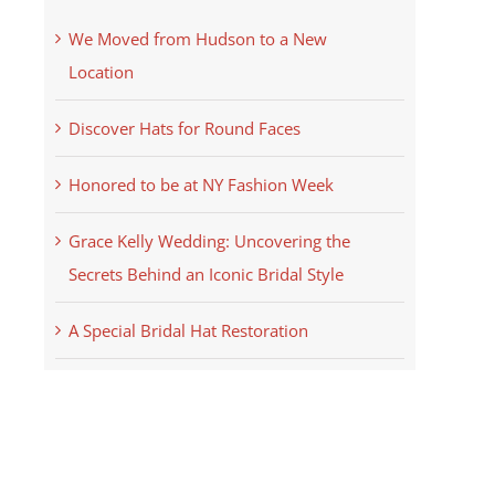
We Moved from Hudson to a New
Location
Discover Hats for Round Faces
Honored to be at NY Fashion Week
Grace Kelly Wedding: Uncovering the
Secrets Behind an Iconic Bridal Style
A Special Bridal Hat Restoration