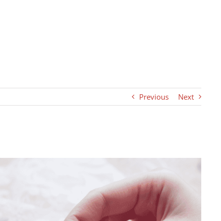
Previous
Next