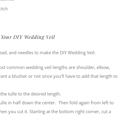
itch
 Your DIY Wedding Veil
hread, and needles to make the DIY Wedding Veil:
most common wedding veil lengths are shoulder, elbow,
want a blusher or not since you’ll have to add that length to
the tulle to the desired length.
ulle in half down the center. Then fold again from left to
hen you cut it. Starting at the bottom right corner, cut a