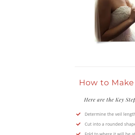
How to Make
Here are the Key Ste
Determine the veil lengt
Cut into a rounded shap
Fold to where it will be 