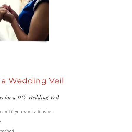
 a Wedding Veil
ps for a DIY Wedding Veil
h and if you want a blusher
e
attached