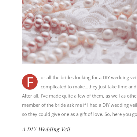
F
or all the brides looking for a DIY wedding vei
complicated to make…they just take time and a 
After all, I’ve made quite a few of them, as well as oth
member of the bride ask me if I had a DIY wedding vei
so they could give one as a gift of love. So, here you go
A DIY Wedding Veil