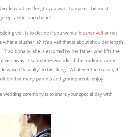
 Decide what veil length you want to make. The most
ertip, ankle, and chapel.
ding veil, is to decide if you want a
blusher veil
or not
e what a blusher is? It’s a veil that is about shoulder length
 Traditionally, she is escorted by her father who lifts the
is given away. I sometimes wonder if the tradition came
de wasn’t “visually” to his liking. Whatever the reason, if
radition that many parents and grandparents enjoy.
ng a wedding ceremony is to share your special day with