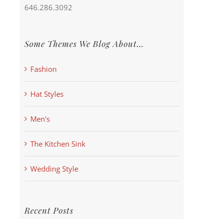
646.286.3092
Some Themes We Blog About…
Fashion
Hat Styles
Men's
The Kitchen Sink
Wedding Style
Recent Posts