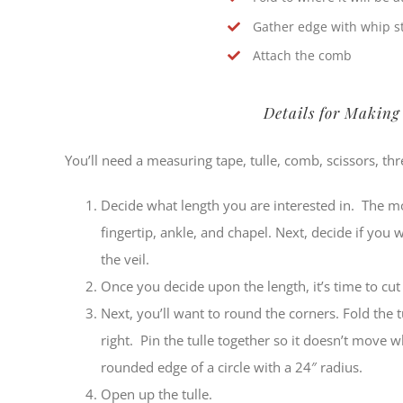
Gather edge with whip st
Attach the comb
Details for Making
You’ll need a measuring tape, tulle, comb, scissors, t
Decide what length you are interested in. The 
fingertip, ankle, and chapel. Next, decide if you 
the veil.
Once you decide upon the length, it’s time to cut 
Next, you’ll want to round the corners. Fold the t
right. Pin the tulle together so it doesn’t move w
rounded edge of a circle with a 24″ radius.
Open up the tulle.