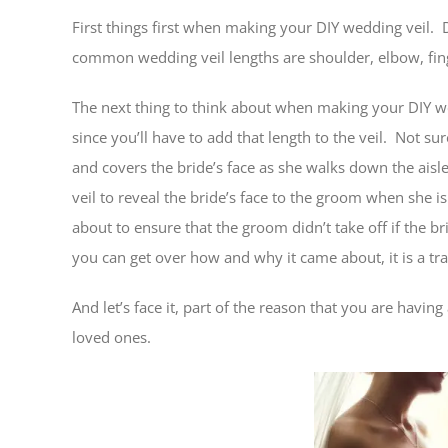
First things first when making your DIY wedding veil.
common wedding veil lengths are shoulder, elbow, fing
The next thing to think about when making your DIY wed
since you’ll have to add that length to the veil. Not sur
and covers the bride’s face as she walks down the aisle.
veil to reveal the bride’s face to the groom when she 
about to ensure that the groom didn’t take off if the bri
you can get over how and why it came about, it is a t
And let’s face it, part of the reason that you are havi
loved ones.