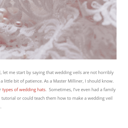
l, let me start by saying that wedding veils are not horribly
little bit of patience. As a Master Milliner, I should know.
er
types of wedding hats
. Sometimes, I’ve even had a family
l tutorial or could teach them how to make a wedding veil
.