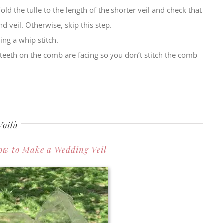
old the tulle to the length of the shorter veil and check that
d veil. Otherwise, skip this step.
ing a whip stitch.
teeth on the comb are facing so you don’t stitch the comb
Voilà
ow to Make a Wedding Veil