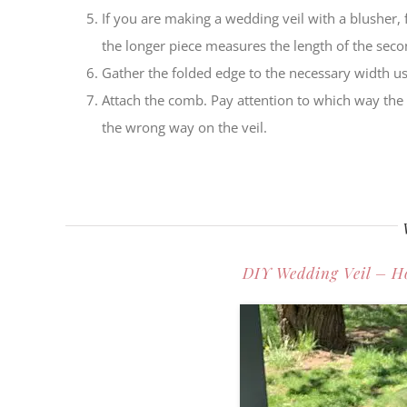
If you are making a wedding veil with a blusher, f
the longer piece measures the length of the secon
Gather the folded edge to the necessary width us
Attach the comb. Pay attention to which way the 
the wrong way on the veil.
DIY Wedding Veil – H