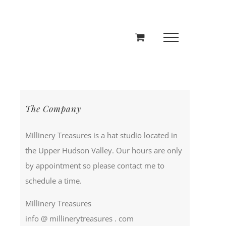
The Company
Millinery Treasures is a hat studio located in
the Upper Hudson Valley. Our hours are only
by appointment so please contact me to
schedule a time.
Millinery Treasures
info @ millinerytreasures . com