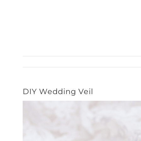
Skip
to
content
DIY Wedding Veil
View
Larger
Image